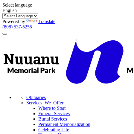
Select language
English
Powered by
Translate
(808) 537-5255
Toggle
navigation
Obituaries
Services We Offer
Where to Start
Funeral Services
Burial Services
Permanent Memorialization
Celebrating Life