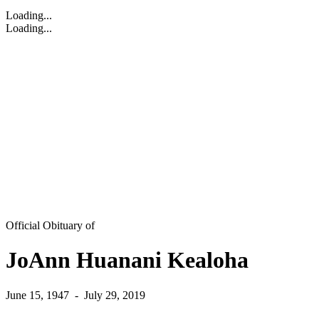
Loading...
Loading...
Official Obituary of
JoAnn Huanani Kealoha
June 15, 1947
-
July 29, 2019