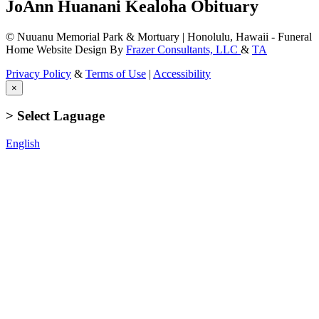
JoAnn Huanani Kealoha Obituary
© Nuuanu Memorial Park & Mortuary | Honolulu, Hawaii - Funeral
Home Website Design By
Frazer Consultants, LLC
&
TA
Privacy Policy
&
Terms of Use
|
Accessibility
×
> Select Laguage
English