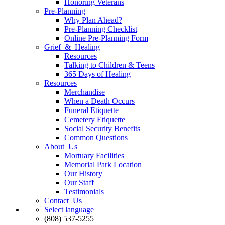
Honoring Veterans
Pre-Planning
Why Plan Ahead?
Pre-Planning Checklist
Online Pre-Planning Form
Grief & Healing
Resources
Talking to Children & Teens
365 Days of Healing
Resources
Merchandise
When a Death Occurs
Funeral Etiquette
Cemetery Etiquette
Social Security Benefits
Common Questions
About Us
Mortuary Facilities
Memorial Park Location
Our History
Our Staff
Testimonials
Contact Us
Select language
(808) 537-5255