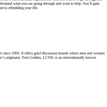
derstand what you are going through and want to help. You’ll gain
d to rebuilding your life.
e net since 1995. It offers grief discussion boards where men and women
ite’s originator, Tom Golden, LCSW, is an internationally known