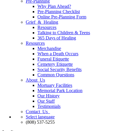
Pre-Planning
Why Plan Ahead?
Pre-Planning Checklist
Online Pre-Planning Form
Grief & Healing
Resources
Talking to Children & Teens
365 Days of Healing
Resources
Merchandise
When a Death Occurs
Funeral Etiquette
Cemetery Etiquette
Social Security Benefits
Common Questions
About Us
Mortuary Facilities
Memorial Park Location
Our History
Our Staff
Testimonials
Contact Us
Select language
(808) 537-5255