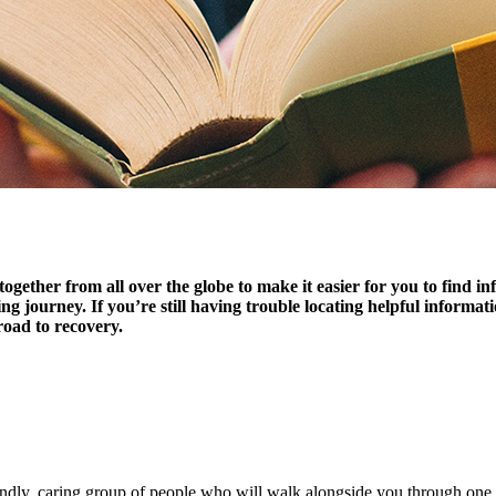
together from all over the globe to make it easier for you to find 
ling journey. If you’re still having trouble locating helpful informa
road to recovery.
endly, caring group of people who will walk alongside you through one o