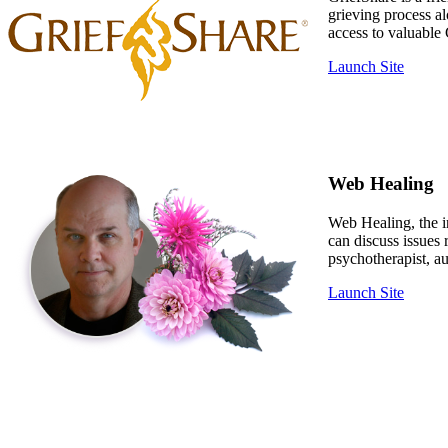
grieving process a
access to valuable 
Launch Site
Web Healing
Web Healing, the in
can discuss issues
psychotherapist, au
Launch Site
The Compassio