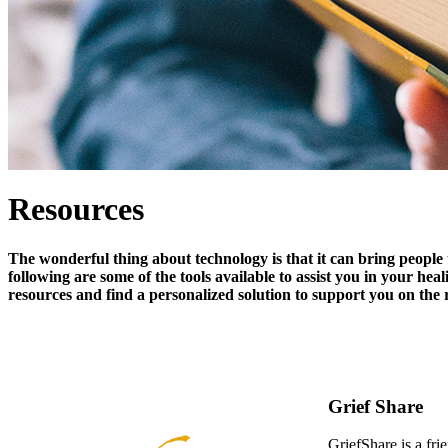
Resources
The wonderful thing about technology is that it can bring people 
following are some of the tools available to assist you in your hea
resources and find a personalized solution to support you on the 
Grief Share
GriefShare is a fri