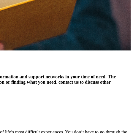
information and support networks in your time of need. The
tion or finding what you need, contact us to discuss other
f life’s most difficult experiences. You don’t have to go through the