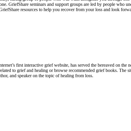
lone. GriefShare seminars and support groups are led by people who un
GriefShare resources to help you recover from your loss and look forwar
ternet’s first interactive grief website, has served the bereaved on th
 related to grief and healing or browse recommended grief books. The s
thor, and speaker on the topic of healing from loss.
nate Friends