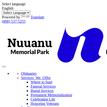
Select language
English
Powered by
Translate
(808) 537-5255
Toggle
navigation
Obituaries
Services We Offer
Where to Start
Funeral Services
Burial Services
Permanent Memorialization
Celebrating Life
Honoring Veterans