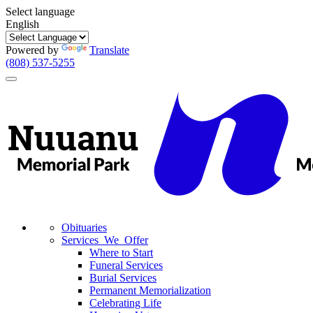
Select language
English
Powered by
Translate
(808) 537-5255
Toggle
navigation
Obituaries
Services We Offer
Where to Start
Funeral Services
Burial Services
Permanent Memorialization
Celebrating Life