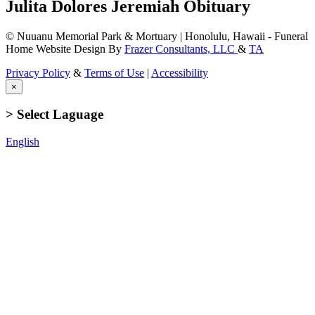
Julita Dolores Jeremiah Obituary
© Nuuanu Memorial Park & Mortuary | Honolulu, Hawaii - Funeral
Home Website Design By
Frazer Consultants, LLC
&
TA
Privacy Policy
&
Terms of Use
|
Accessibility
×
> Select Laguage
English