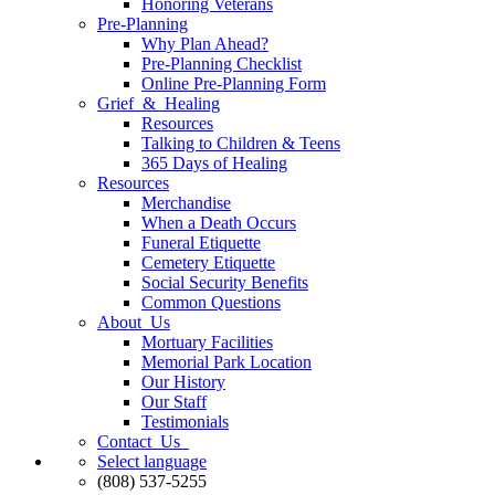
Honoring Veterans
Pre-Planning
Why Plan Ahead?
Pre-Planning Checklist
Online Pre-Planning Form
Grief & Healing
Resources
Talking to Children & Teens
365 Days of Healing
Resources
Merchandise
When a Death Occurs
Funeral Etiquette
Cemetery Etiquette
Social Security Benefits
Common Questions
About Us
Mortuary Facilities
Memorial Park Location
Our History
Our Staff
Testimonials
Contact Us
Select language
(808) 537-5255