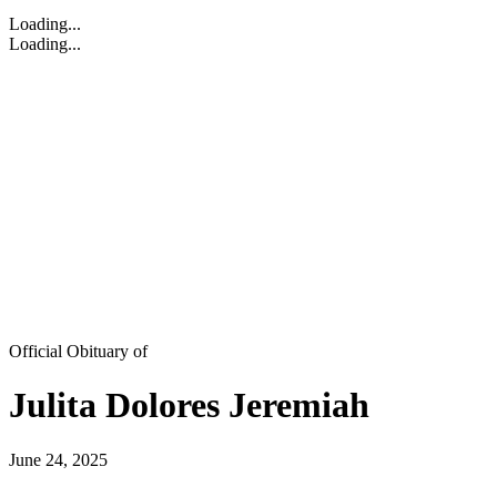
Loading...
Loading...
Official Obituary of
Julita Dolores Jeremiah
June 24, 2025