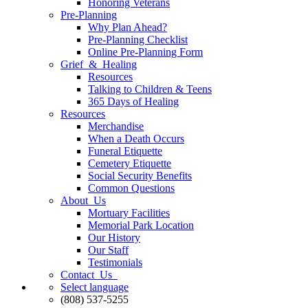
Honoring Veterans
Pre-Planning
Why Plan Ahead?
Pre-Planning Checklist
Online Pre-Planning Form
Grief & Healing
Resources
Talking to Children & Teens
365 Days of Healing
Resources
Merchandise
When a Death Occurs
Funeral Etiquette
Cemetery Etiquette
Social Security Benefits
Common Questions
About Us
Mortuary Facilities
Memorial Park Location
Our History
Our Staff
Testimonials
Contact Us
Select language
(808) 537-5255