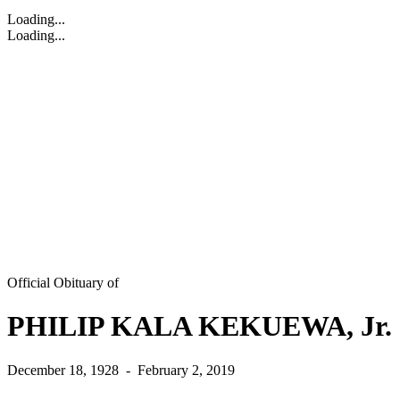
Loading...
Loading...
Official Obituary of
PHILIP KALA KEKUEWA, Jr.
December 18, 1928
-
February 2, 2019