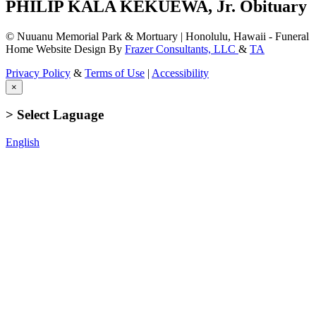
PHILIP KALA KEKUEWA, Jr. Obituary
© Nuuanu Memorial Park & Mortuary | Honolulu, Hawaii - Funeral
Home Website Design By
Frazer Consultants, LLC
&
TA
Privacy Policy
&
Terms of Use
|
Accessibility
×
> Select Laguage
English