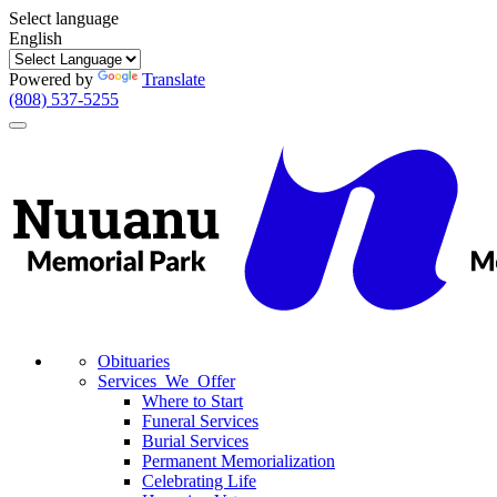
Select language
English
Powered by
Translate
(808) 537-5255
Toggle
navigation
Obituaries
Services We Offer
Where to Start
Funeral Services
Burial Services
Permanent Memorialization
Celebrating Life