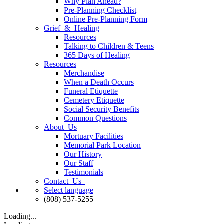
Why Plan Ahead?
Pre-Planning Checklist
Online Pre-Planning Form
Grief & Healing
Resources
Talking to Children & Teens
365 Days of Healing
Resources
Merchandise
When a Death Occurs
Funeral Etiquette
Cemetery Etiquette
Social Security Benefits
Common Questions
About Us
Mortuary Facilities
Memorial Park Location
Our History
Our Staff
Testimonials
Contact Us
Select language
(808) 537-5255
Loading...