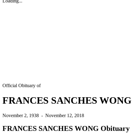
Loading...
Official Obituary of
FRANCES SANCHES WONG
November 2, 1938
-
November 12, 2018
FRANCES SANCHES WONG Obituary