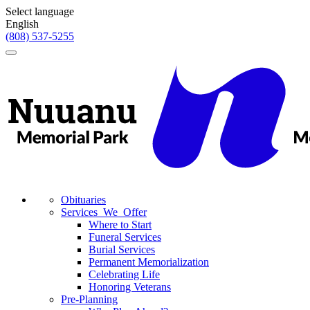
Select language
English
(808) 537-5255
Toggle
navigation
Obituaries
Services We Offer
Where to Start
Funeral Services
Burial Services
Permanent Memorialization
Celebrating Life
Honoring Veterans
Pre-Planning