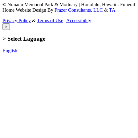
© Nuuanu Memorial Park & Mortuary | Honolulu, Hawaii - Funeral
Home Website Design By
Frazer Consultants, LLC
&
TA
Privacy Policy
&
Terms of Use
|
Accessibility
×
> Select Laguage
English