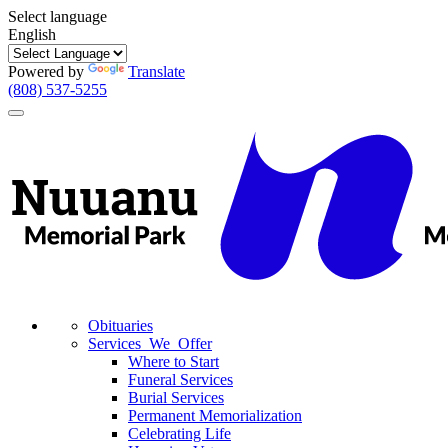
Select language
English
Powered by
Translate
(808) 537-5255
Toggle
navigation
Obituaries
Services We Offer
Where to Start
Funeral Services
Burial Services
Permanent Memorialization
Celebrating Life