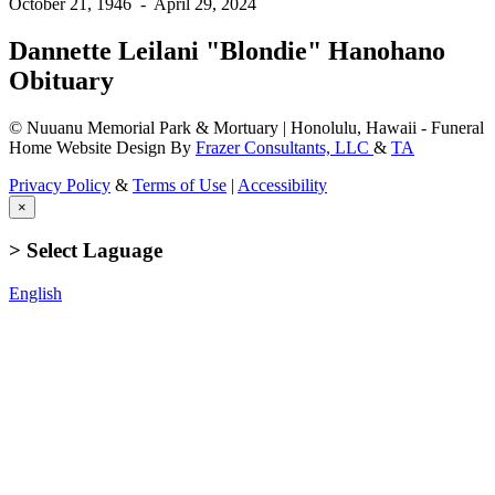
October 21, 1946
-
April 29, 2024
Dannette Leilani "Blondie" Hanohano
Obituary
© Nuuanu Memorial Park & Mortuary | Honolulu, Hawaii - Funeral
Home Website Design By
Frazer Consultants, LLC
&
TA
Privacy Policy
&
Terms of Use
|
Accessibility
×
> Select Laguage
English