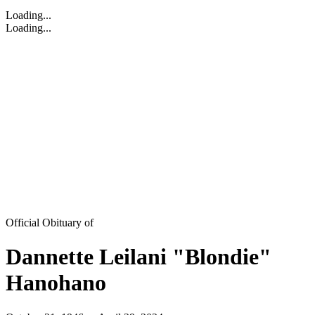
Loading...
Loading...
Official Obituary of
Dannette Leilani "Blondie"
Hanohano