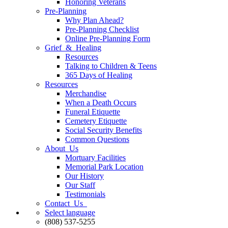
Honoring Veterans
Pre-Planning
Why Plan Ahead?
Pre-Planning Checklist
Online Pre-Planning Form
Grief & Healing
Resources
Talking to Children & Teens
365 Days of Healing
Resources
Merchandise
When a Death Occurs
Funeral Etiquette
Cemetery Etiquette
Social Security Benefits
Common Questions
About Us
Mortuary Facilities
Memorial Park Location
Our History
Our Staff
Testimonials
Contact Us
Select language
(808) 537-5255