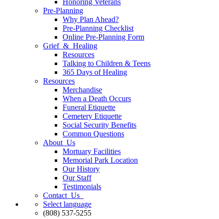
Honoring Veterans
Pre-Planning
Why Plan Ahead?
Pre-Planning Checklist
Online Pre-Planning Form
Grief & Healing
Resources
Talking to Children & Teens
365 Days of Healing
Resources
Merchandise
When a Death Occurs
Funeral Etiquette
Cemetery Etiquette
Social Security Benefits
Common Questions
About Us
Mortuary Facilities
Memorial Park Location
Our History
Our Staff
Testimonials
Contact Us
Select language
(808) 537-5255