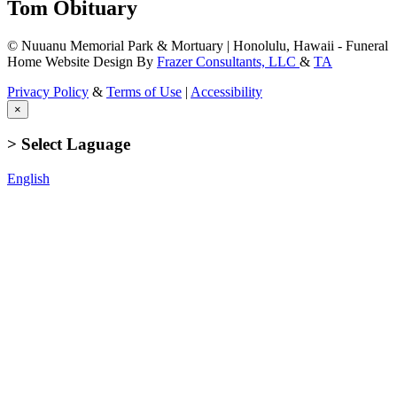
Tom Obituary
© Nuuanu Memorial Park & Mortuary | Honolulu, Hawaii - Funeral
Home Website Design By
Frazer Consultants, LLC
&
TA
Privacy Policy
&
Terms of Use
|
Accessibility
×
> Select Laguage
English