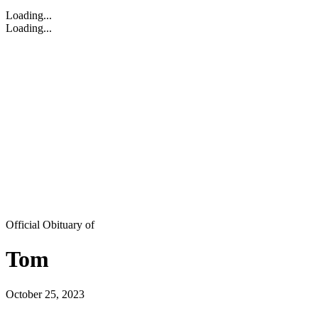
Loading...
Loading...
Official Obituary of
Tom
October 25, 2023