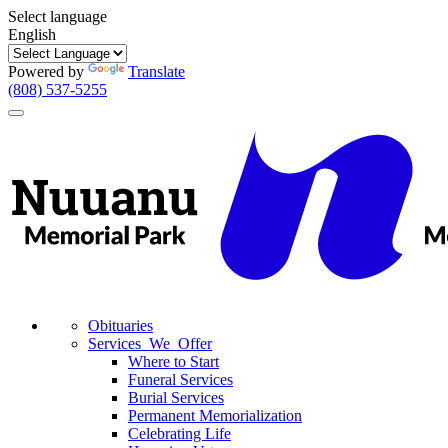
Select language
English
Powered by
Translate
(808) 537-5255
Toggle
navigation
Obituaries
Services We Offer
Where to Start
Funeral Services
Burial Services
Permanent Memorialization
Celebrating Life