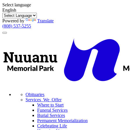
Select language
English
Powered by
Translate
(808) 537-5255
Toggle
navigation
Obituaries
Services We Offer
Where to Start
Funeral Services
Burial Services
Permanent Memorialization
Celebrating Life