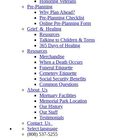
Honoring Veterans
Pre-Planning
Why Plan Ahead?
Pre-Planning Checklist
Online Pre-Planning Form
Grief & Healing
Resources
Talking to Children & Teens
365 Days of Healing
Resources
Merchandise
When a Death Occurs
Funeral Etiquette
Cemetery Etiquette
Social Security Benefits
Common Questions
About Us
Mortuary Facilities
Memorial Park Location
Our History
Our Staff
Testimonials
Contact Us
Select language
(808) 537-5255