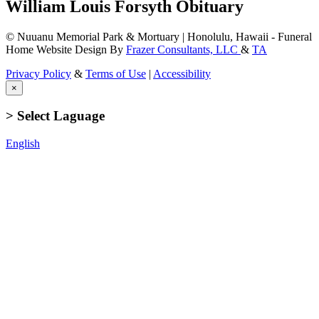
William Louis Forsyth Obituary
© Nuuanu Memorial Park & Mortuary | Honolulu, Hawaii - Funeral
Home Website Design By
Frazer Consultants, LLC
&
TA
Privacy Policy
&
Terms of Use
|
Accessibility
×
> Select Laguage
English