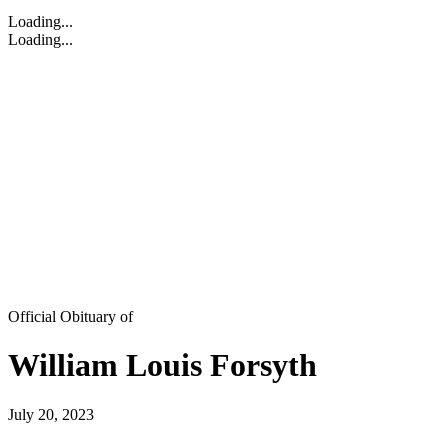
Loading...
Loading...
Official Obituary of
William Louis Forsyth
July 20, 2023