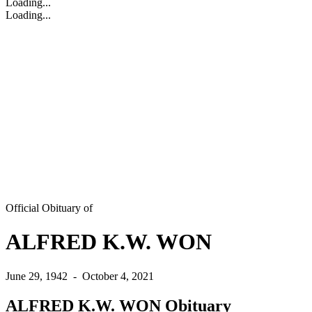
Loading...
Loading...
Official Obituary of
ALFRED K.W. WON
June 29, 1942
-
October 4, 2021
ALFRED K.W. WON Obituary