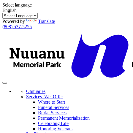
Select language
English
Powered by
Translate
(808) 537-5255
Toggle
navigation
Obituaries
Services We Offer
Where to Start
Funeral Services
Burial Services
Permanent Memorialization
Celebrating Life
Honoring Veterans