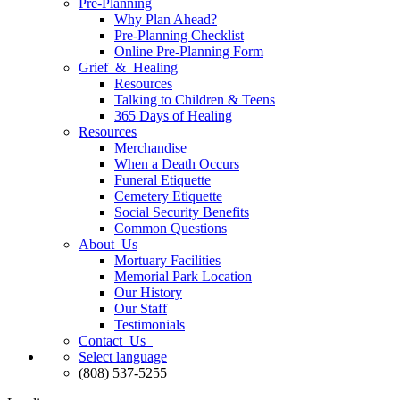
Pre-Planning
Why Plan Ahead?
Pre-Planning Checklist
Online Pre-Planning Form
Grief & Healing
Resources
Talking to Children & Teens
365 Days of Healing
Resources
Merchandise
When a Death Occurs
Funeral Etiquette
Cemetery Etiquette
Social Security Benefits
Common Questions
About Us
Mortuary Facilities
Memorial Park Location
Our History
Our Staff
Testimonials
Contact Us
Select language
(808) 537-5255