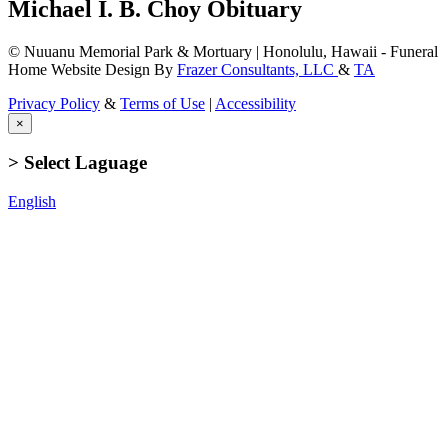
Michael I. B. Choy Obituary
© Nuuanu Memorial Park & Mortuary | Honolulu, Hawaii - Funeral
Home Website Design By
Frazer Consultants, LLC
&
TA
Privacy Policy
&
Terms of Use
|
Accessibility
×
> Select Laguage
English