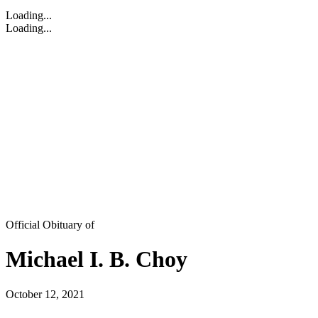
Loading...
Loading...
Official Obituary of
Michael I. B. Choy
October 12, 2021