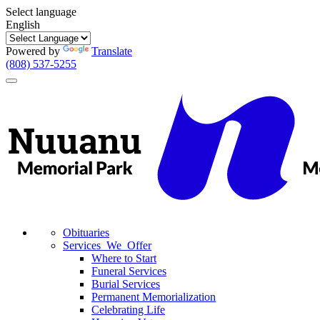
Select language
English
Powered by
Translate
(808) 537-5255
Toggle
navigation
Obituaries
Services We Offer
Where to Start
Funeral Services
Burial Services
Permanent Memorialization
Celebrating Life