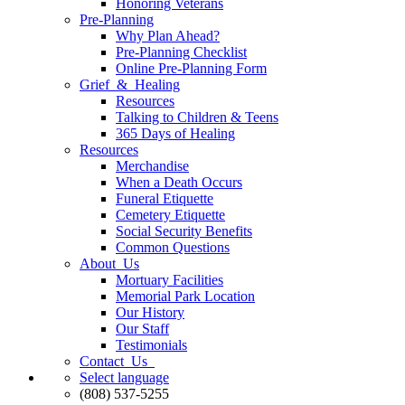
Honoring Veterans
Pre-Planning
Why Plan Ahead?
Pre-Planning Checklist
Online Pre-Planning Form
Grief & Healing
Resources
Talking to Children & Teens
365 Days of Healing
Resources
Merchandise
When a Death Occurs
Funeral Etiquette
Cemetery Etiquette
Social Security Benefits
Common Questions
About Us
Mortuary Facilities
Memorial Park Location
Our History
Our Staff
Testimonials
Contact Us
Select language
(808) 537-5255