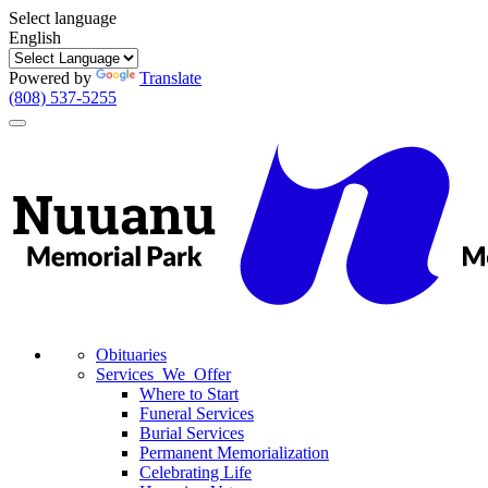
Select language
English
Powered by
Translate
(808) 537-5255
Toggle
navigation
Obituaries
Services We Offer
Where to Start
Funeral Services
Burial Services
Permanent Memorialization
Celebrating Life