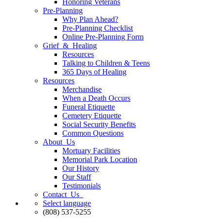
Honoring Veterans
Pre-Planning
Why Plan Ahead?
Pre-Planning Checklist
Online Pre-Planning Form
Grief & Healing
Resources
Talking to Children & Teens
365 Days of Healing
Resources
Merchandise
When a Death Occurs
Funeral Etiquette
Cemetery Etiquette
Social Security Benefits
Common Questions
About Us
Mortuary Facilities
Memorial Park Location
Our History
Our Staff
Testimonials
Contact Us
Select language
(808) 537-5255