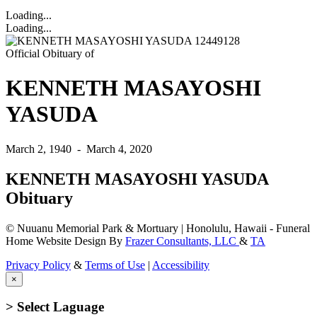
Loading...
Loading...
Official Obituary of
KENNETH MASAYOSHI
YASUDA