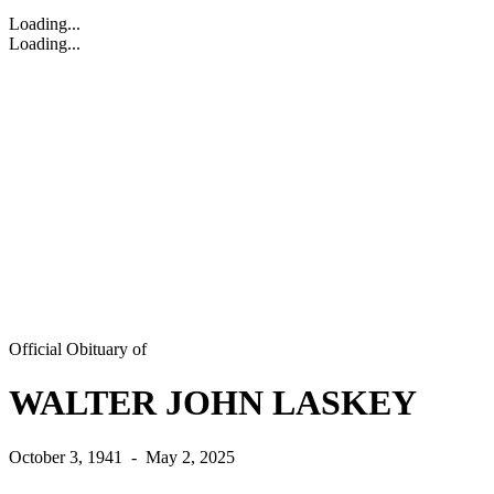
Loading...
Loading...
Official Obituary of
WALTER JOHN LASKEY
October 3, 1941
-
May 2, 2025