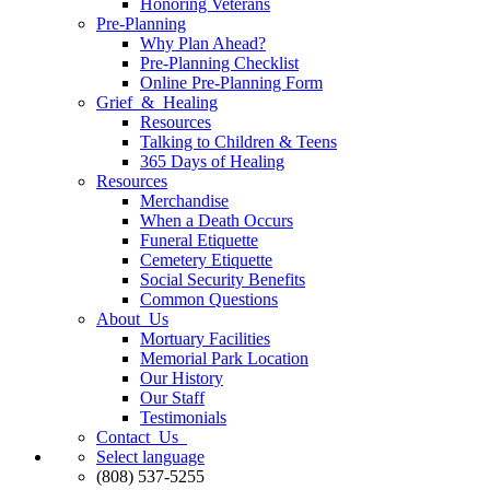
Honoring Veterans
Pre-Planning
Why Plan Ahead?
Pre-Planning Checklist
Online Pre-Planning Form
Grief & Healing
Resources
Talking to Children & Teens
365 Days of Healing
Resources
Merchandise
When a Death Occurs
Funeral Etiquette
Cemetery Etiquette
Social Security Benefits
Common Questions
About Us
Mortuary Facilities
Memorial Park Location
Our History
Our Staff
Testimonials
Contact Us
Select language
(808) 537-5255