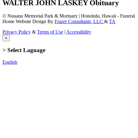
WALTER JOHN LASKEY Obituary
© Nuuanu Memorial Park & Mortuary | Honolulu, Hawaii - Funeral
Home Website Design By
Frazer Consultants, LLC
&
TA
Privacy Policy
&
Terms of Use
|
Accessibility
×
> Select Laguage
English