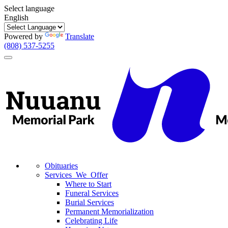
Select language
English
Powered by
Translate
(808) 537-5255
Toggle
navigation
Obituaries
Services We Offer
Where to Start
Funeral Services
Burial Services
Permanent Memorialization
Celebrating Life