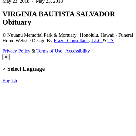
May 23, 2018
-
May 23, 2018
VIRGINIA BAUTISTA SALVADOR
Obituary
© Nuuanu Memorial Park & Mortuary | Honolulu, Hawaii - Funeral
Home Website Design By
Frazer Consultants, LLC
&
TA
Privacy Policy
&
Terms of Use
|
Accessibility
×
> Select Laguage
English