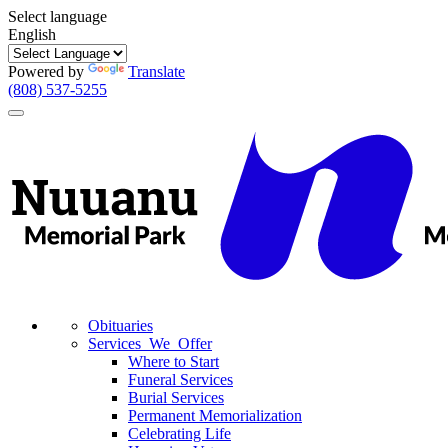
Select language
English
Powered by
Translate
(808) 537-5255
Toggle
navigation
Obituaries
Services We Offer
Where to Start
Funeral Services
Burial Services
Permanent Memorialization
Celebrating Life