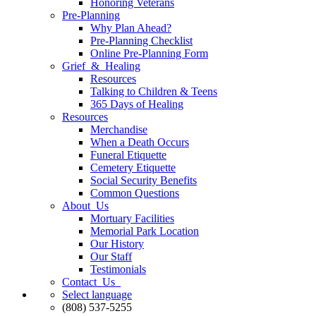
Honoring Veterans
Pre-Planning
Why Plan Ahead?
Pre-Planning Checklist
Online Pre-Planning Form
Grief & Healing
Resources
Talking to Children & Teens
365 Days of Healing
Resources
Merchandise
When a Death Occurs
Funeral Etiquette
Cemetery Etiquette
Social Security Benefits
Common Questions
About Us
Mortuary Facilities
Memorial Park Location
Our History
Our Staff
Testimonials
Contact Us
Select language
(808) 537-5255