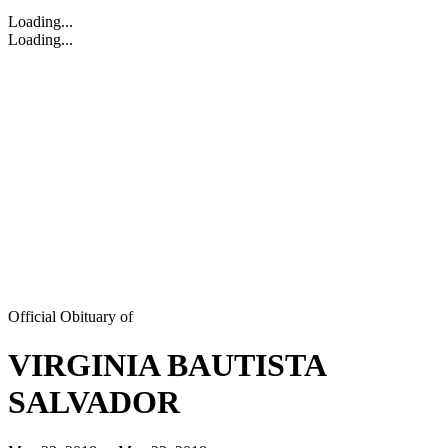
Loading...
Loading...
Official Obituary of
VIRGINIA BAUTISTA
SALVADOR