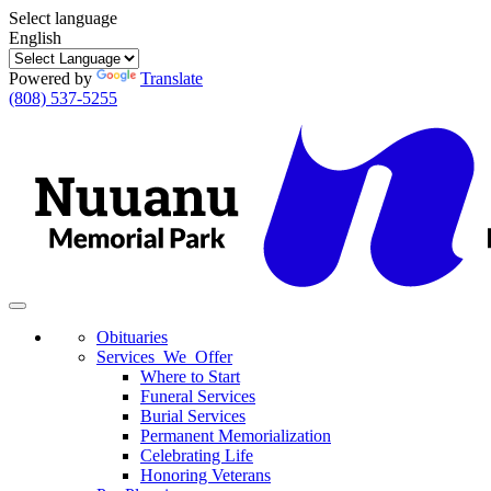
Select language
English
Powered by
Translate
(808) 537-5255
Toggle
navigation
Obituaries
Services We Offer
Where to Start
Funeral Services
Burial Services
Permanent Memorialization
Celebrating Life
Honoring Veterans