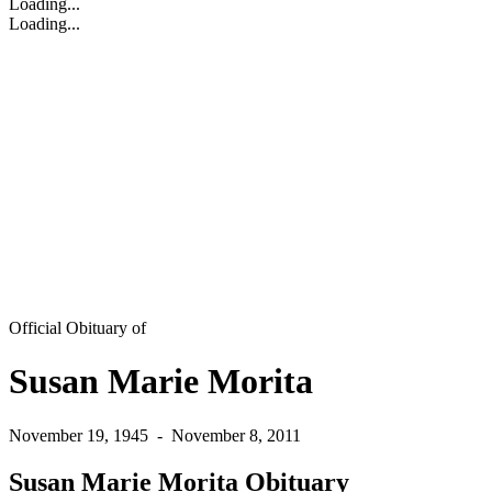
Loading...
Loading...
Official Obituary of
Susan Marie Morita
November 19, 1945
-
November 8, 2011
Susan Marie Morita Obituary