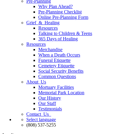
Pre-Planning
Why Plan Ahead?
Pre-Planning Checklist
Online Pre-Planning Form
Grief & Healing
Resources
Talking to Children & Teens
365 Days of Healing
Resources
Merchandise
When a Death Occurs
Funeral Etiquette
Cemetery Etiquette
Social Security Benefits
Common Questions
About Us
Mortuary Facilities
Memorial Park Location
Our History
Our Staff
Testimonials
Contact Us
Select language
(808) 537-5255