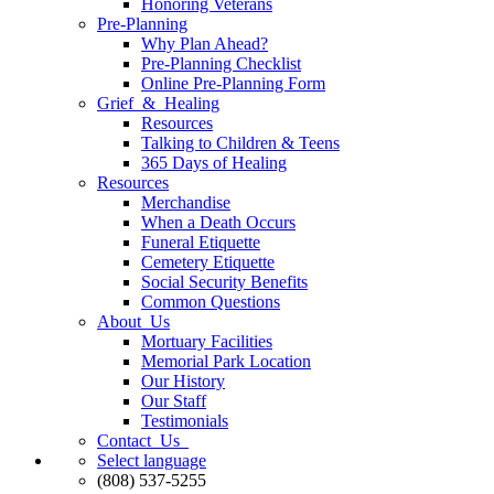
Honoring Veterans
Pre-Planning
Why Plan Ahead?
Pre-Planning Checklist
Online Pre-Planning Form
Grief & Healing
Resources
Talking to Children & Teens
365 Days of Healing
Resources
Merchandise
When a Death Occurs
Funeral Etiquette
Cemetery Etiquette
Social Security Benefits
Common Questions
About Us
Mortuary Facilities
Memorial Park Location
Our History
Our Staff
Testimonials
Contact Us
Select language
(808) 537-5255