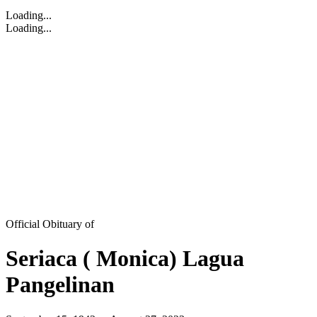
Loading...
Loading...
Official Obituary of
Seriaca ( Monica) Lagua
Pangelinan