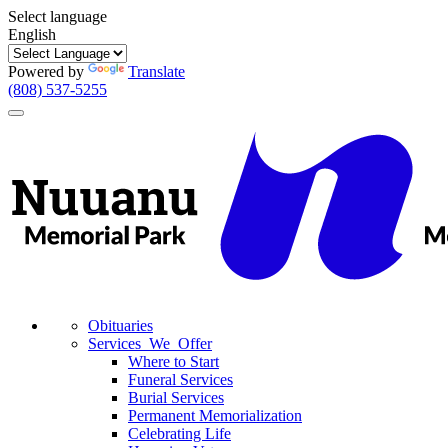
Select language
English
Powered by
Translate
(808) 537-5255
Toggle
navigation
Obituaries
Services We Offer
Where to Start
Funeral Services
Burial Services
Permanent Memorialization
Celebrating Life