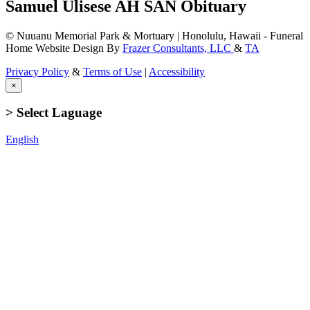
Samuel Ulisese AH SAN Obituary
© Nuuanu Memorial Park & Mortuary | Honolulu, Hawaii - Funeral
Home Website Design By
Frazer Consultants, LLC
&
TA
Privacy Policy
&
Terms of Use
|
Accessibility
×
> Select Laguage
English