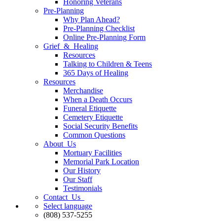
Honoring Veterans
Pre-Planning
Why Plan Ahead?
Pre-Planning Checklist
Online Pre-Planning Form
Grief & Healing
Resources
Talking to Children & Teens
365 Days of Healing
Resources
Merchandise
When a Death Occurs
Funeral Etiquette
Cemetery Etiquette
Social Security Benefits
Common Questions
About Us
Mortuary Facilities
Memorial Park Location
Our History
Our Staff
Testimonials
Contact Us
Select language
(808) 537-5255