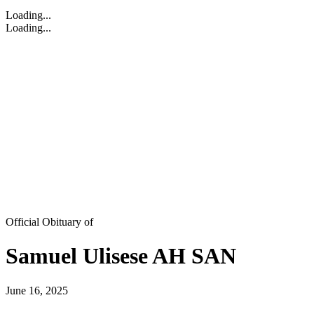
Loading...
Loading...
Official Obituary of
Samuel Ulisese AH SAN
June 16, 2025