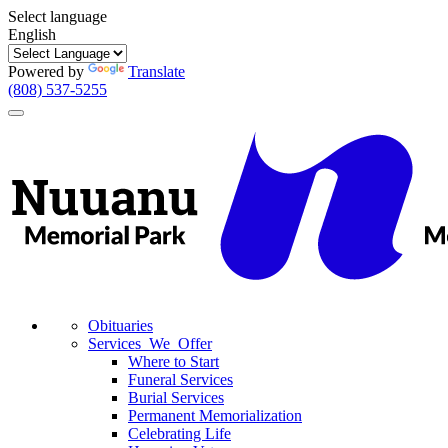
Select language
English
Powered by
Translate
(808) 537-5255
Toggle
navigation
Obituaries
Services We Offer
Where to Start
Funeral Services
Burial Services
Permanent Memorialization
Celebrating Life