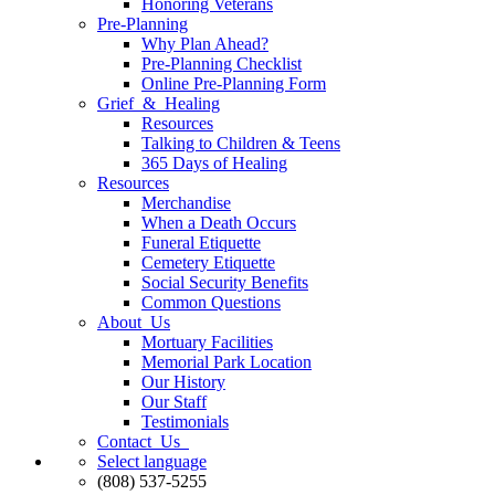
Honoring Veterans
Pre-Planning
Why Plan Ahead?
Pre-Planning Checklist
Online Pre-Planning Form
Grief & Healing
Resources
Talking to Children & Teens
365 Days of Healing
Resources
Merchandise
When a Death Occurs
Funeral Etiquette
Cemetery Etiquette
Social Security Benefits
Common Questions
About Us
Mortuary Facilities
Memorial Park Location
Our History
Our Staff
Testimonials
Contact Us
Select language
(808) 537-5255