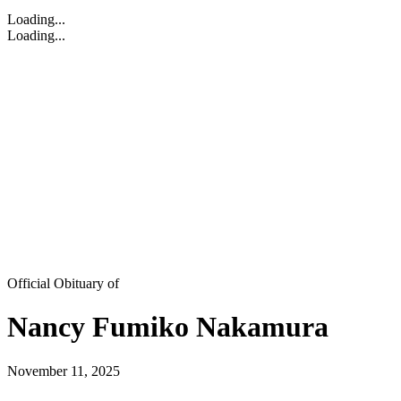
Loading...
Loading...
Official Obituary of
Nancy Fumiko Nakamura
November 11, 2025