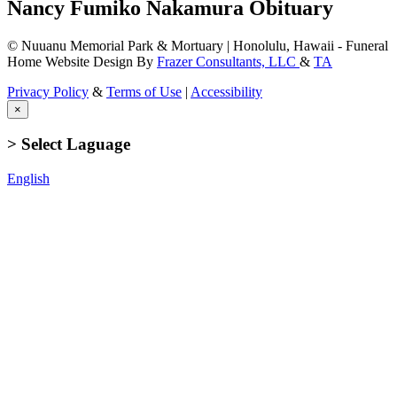
Nancy Fumiko Nakamura Obituary
© Nuuanu Memorial Park & Mortuary | Honolulu, Hawaii - Funeral
Home Website Design By
Frazer Consultants, LLC
&
TA
Privacy Policy
&
Terms of Use
|
Accessibility
×
> Select Laguage
English