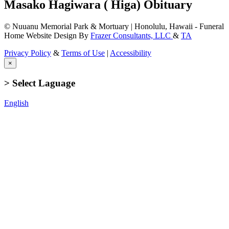
Masako Hagiwara ( Higa) Obituary
© Nuuanu Memorial Park & Mortuary | Honolulu, Hawaii - Funeral
Home Website Design By
Frazer Consultants, LLC
&
TA
Privacy Policy
&
Terms of Use
|
Accessibility
×
> Select Laguage
English