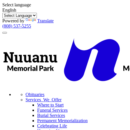
Select language
English
Powered by
Translate
(808) 537-5255
Toggle
navigation
Obituaries
Services We Offer
Where to Start
Funeral Services
Burial Services
Permanent Memorialization
Celebrating Life