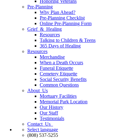
Honoring Veterans
Pre-Planning
Why Plan Ahead?
Pre-Planning Checklist
Online Pre-Planning Form
Grief & Healing
Resources
Talking to Children & Teens
365 Days of Healing
Resources
Merchandise
When a Death Occurs
Funeral Etiquette
Cemetery Etiquette
Social Security Benefits
Common Questions
About Us
Mortuary Facilities
Memorial Park Location
Our History
Our Staff
Testimonials
Contact Us
Select language
(808) 537-5255