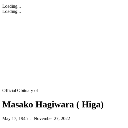
Loading...
Loading...
Official Obituary of
Masako Hagiwara ( Higa)
May 17, 1945
-
November 27, 2022