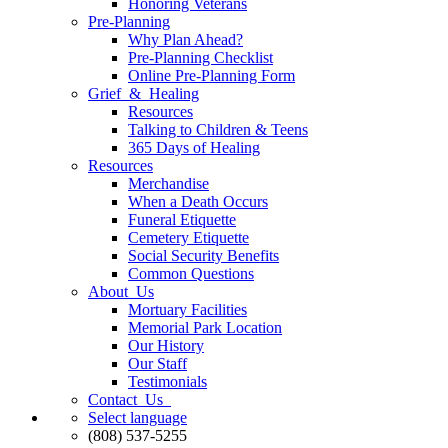
Honoring Veterans
Pre-Planning
Why Plan Ahead?
Pre-Planning Checklist
Online Pre-Planning Form
Grief & Healing
Resources
Talking to Children & Teens
365 Days of Healing
Resources
Merchandise
When a Death Occurs
Funeral Etiquette
Cemetery Etiquette
Social Security Benefits
Common Questions
About Us
Mortuary Facilities
Memorial Park Location
Our History
Our Staff
Testimonials
Contact Us
Select language
(808) 537-5255