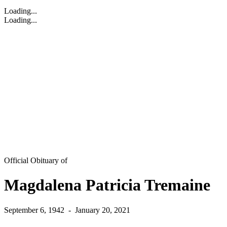
Loading...
Loading...
Official Obituary of
Magdalena Patricia Tremaine
September 6, 1942
-
January 20, 2021