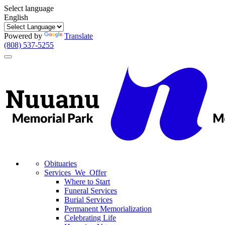
Select language
English
Powered by
Translate
(808) 537-5255
Toggle
navigation
Obituaries
Services We Offer
Where to Start
Funeral Services
Burial Services
Permanent Memorialization
Celebrating Life