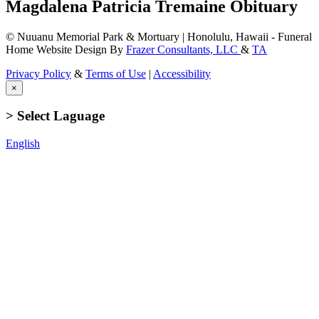
Magdalena Patricia Tremaine Obituary
© Nuuanu Memorial Park & Mortuary | Honolulu, Hawaii - Funeral
Home Website Design By
Frazer Consultants, LLC
&
TA
Privacy Policy
&
Terms of Use
|
Accessibility
×
> Select Laguage
English