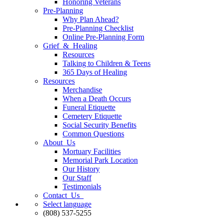
Honoring Veterans
Pre-Planning
Why Plan Ahead?
Pre-Planning Checklist
Online Pre-Planning Form
Grief & Healing
Resources
Talking to Children & Teens
365 Days of Healing
Resources
Merchandise
When a Death Occurs
Funeral Etiquette
Cemetery Etiquette
Social Security Benefits
Common Questions
About Us
Mortuary Facilities
Memorial Park Location
Our History
Our Staff
Testimonials
Contact Us
Select language
(808) 537-5255