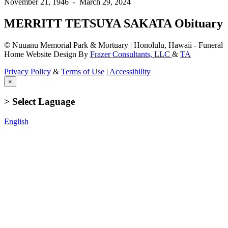
November 21, 1946
-
March 29, 2024
MERRITT TETSUYA SAKATA Obituary
© Nuuanu Memorial Park & Mortuary | Honolulu, Hawaii - Funeral
Home Website Design By
Frazer Consultants, LLC
&
TA
Privacy Policy
&
Terms of Use
|
Accessibility
×
> Select Laguage
English