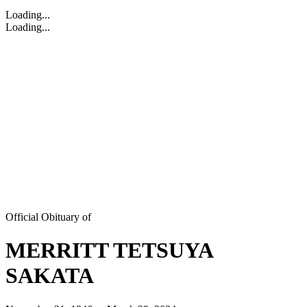
Loading...
Loading...
Official Obituary of
MERRITT TETSUYA
SAKATA