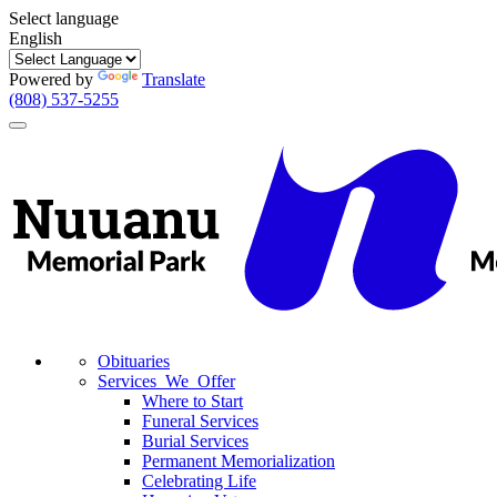
Select language
English
Powered by
Translate
(808) 537-5255
Toggle
navigation
Obituaries
Services We Offer
Where to Start
Funeral Services
Burial Services
Permanent Memorialization
Celebrating Life