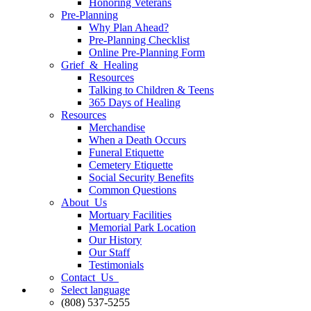
Honoring Veterans
Pre-Planning
Why Plan Ahead?
Pre-Planning Checklist
Online Pre-Planning Form
Grief & Healing
Resources
Talking to Children & Teens
365 Days of Healing
Resources
Merchandise
When a Death Occurs
Funeral Etiquette
Cemetery Etiquette
Social Security Benefits
Common Questions
About Us
Mortuary Facilities
Memorial Park Location
Our History
Our Staff
Testimonials
Contact Us
Select language
(808) 537-5255