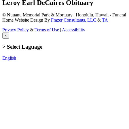
Leroy Earl DeCaires Obituary
© Nuuanu Memorial Park & Mortuary | Honolulu, Hawaii - Funeral
Home Website Design By
Frazer Consultants, LLC
&
TA
Privacy Policy
&
Terms of Use
|
Accessibility
×
> Select Laguage
English