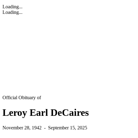
Loading...
Loading...
Official Obituary of
Leroy Earl DeCaires
November 28, 1942
-
September 15, 2025