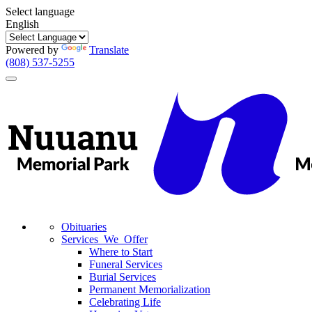
Select language
English
Powered by
Translate
(808) 537-5255
Toggle
navigation
Obituaries
Services We Offer
Where to Start
Funeral Services
Burial Services
Permanent Memorialization
Celebrating Life