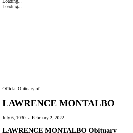
Loading...
Loading...
Official Obituary of
LAWRENCE MONTALBO
July 6, 1930
-
February 2, 2022
LAWRENCE MONTALBO Obituary