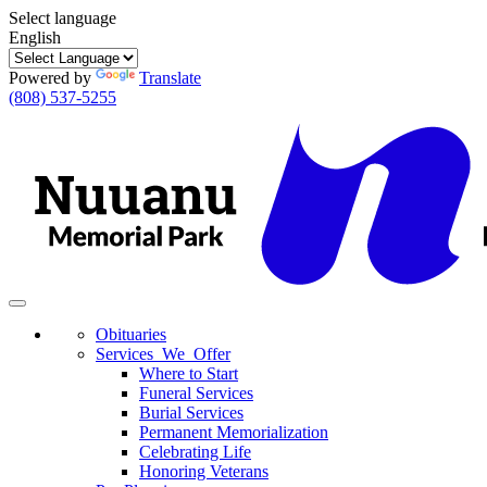
Select language
English
Powered by
Translate
(808) 537-5255
Toggle
navigation
Obituaries
Services We Offer
Where to Start
Funeral Services
Burial Services
Permanent Memorialization
Celebrating Life
Honoring Veterans