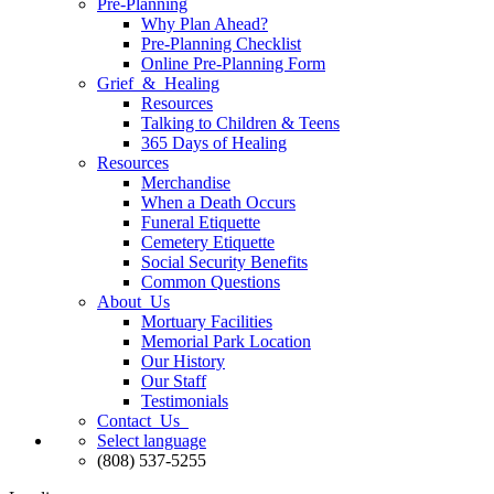
Pre-Planning
Why Plan Ahead?
Pre-Planning Checklist
Online Pre-Planning Form
Grief & Healing
Resources
Talking to Children & Teens
365 Days of Healing
Resources
Merchandise
When a Death Occurs
Funeral Etiquette
Cemetery Etiquette
Social Security Benefits
Common Questions
About Us
Mortuary Facilities
Memorial Park Location
Our History
Our Staff
Testimonials
Contact Us
Select language
(808) 537-5255