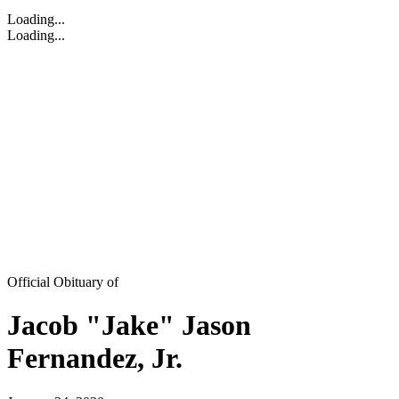
Loading...
Loading...
Official Obituary of
Jacob "Jake" Jason
Fernandez, Jr.