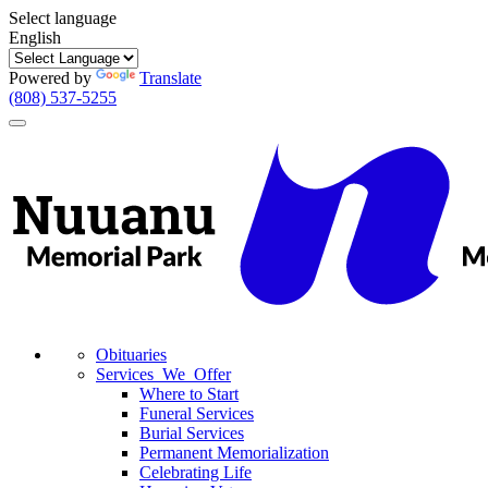
Select language
English
Powered by
Translate
(808) 537-5255
Toggle
navigation
Obituaries
Services We Offer
Where to Start
Funeral Services
Burial Services
Permanent Memorialization
Celebrating Life