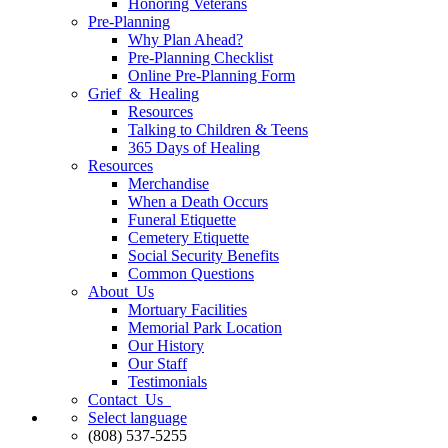
Honoring Veterans
Pre-Planning
Why Plan Ahead?
Pre-Planning Checklist
Online Pre-Planning Form
Grief & Healing
Resources
Talking to Children & Teens
365 Days of Healing
Resources
Merchandise
When a Death Occurs
Funeral Etiquette
Cemetery Etiquette
Social Security Benefits
Common Questions
About Us
Mortuary Facilities
Memorial Park Location
Our History
Our Staff
Testimonials
Contact Us
Select language
(808) 537-5255