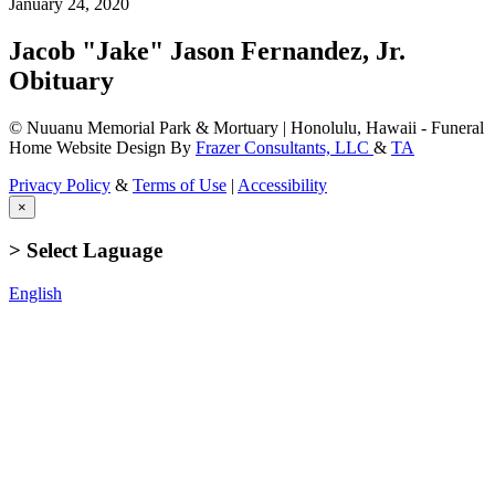
January 24, 2020
Jacob "Jake" Jason Fernandez, Jr.
Obituary
© Nuuanu Memorial Park & Mortuary | Honolulu, Hawaii - Funeral
Home Website Design By
Frazer Consultants, LLC
&
TA
Privacy Policy
&
Terms of Use
|
Accessibility
×
> Select Laguage
English