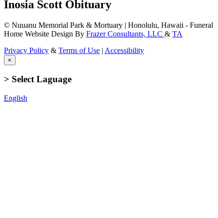
Inosia Scott Obituary
© Nuuanu Memorial Park & Mortuary | Honolulu, Hawaii - Funeral
Home Website Design By
Frazer Consultants, LLC
&
TA
Privacy Policy
&
Terms of Use
|
Accessibility
×
> Select Laguage
English