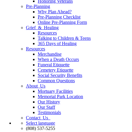
Honoring Veterans
Pre-Planning
Why Plan Ahead?
Pre-Planning Checklist
Online Pre-Planning Form
Grief & Healing
Resources
Talking to Children & Teens
365 Days of Healing
Resources
Merchandise
When a Death Occurs
Funeral Etiquette
Cemetery Etiquette
Social Security Benefits
Common Questions
About Us
Mortuary Facilities
Memorial Park Location
Our History
Our Staff
Testimonials
Contact Us
Select language
(808) 537-5255