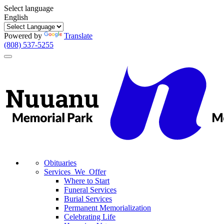
Select language
English
Powered by
Translate
(808) 537-5255
Toggle
navigation
Obituaries
Services We Offer
Where to Start
Funeral Services
Burial Services
Permanent Memorialization
Celebrating Life