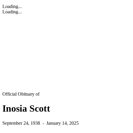
Loading...
Loading...
Official Obituary of
Inosia Scott
September 24, 1938
-
January 14, 2025