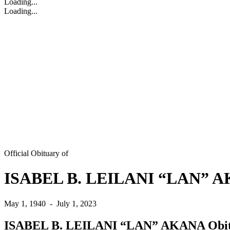
Loading...
Loading...
Official Obituary of
ISABEL B. LEILANI “LAN” 
May 1, 1940
-
July 1, 2023
ISABEL B. LEILANI “LAN” AKANA Obi