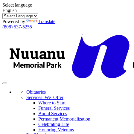
Select language
English
Powered by
Translate
(808) 537-5255
Toggle
navigation
Obituaries
Services We Offer
Where to Start
Funeral Services
Burial Services
Permanent Memorialization
Celebrating Life
Honoring Veterans