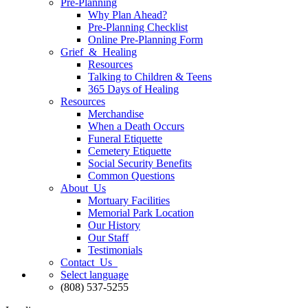
Pre-Planning
Why Plan Ahead?
Pre-Planning Checklist
Online Pre-Planning Form
Grief & Healing
Resources
Talking to Children & Teens
365 Days of Healing
Resources
Merchandise
When a Death Occurs
Funeral Etiquette
Cemetery Etiquette
Social Security Benefits
Common Questions
About Us
Mortuary Facilities
Memorial Park Location
Our History
Our Staff
Testimonials
Contact Us
Select language
(808) 537-5255