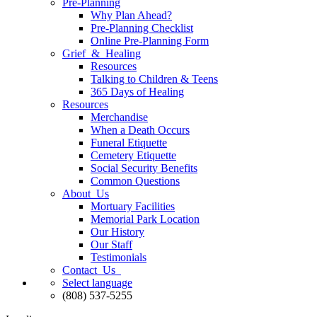
Pre-Planning
Why Plan Ahead?
Pre-Planning Checklist
Online Pre-Planning Form
Grief & Healing
Resources
Talking to Children & Teens
365 Days of Healing
Resources
Merchandise
When a Death Occurs
Funeral Etiquette
Cemetery Etiquette
Social Security Benefits
Common Questions
About Us
Mortuary Facilities
Memorial Park Location
Our History
Our Staff
Testimonials
Contact Us
Select language
(808) 537-5255