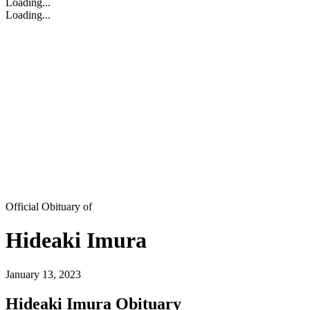
Loading...
Loading...
Official Obituary of
Hideaki Imura
January 13, 2023
Hideaki Imura Obituary