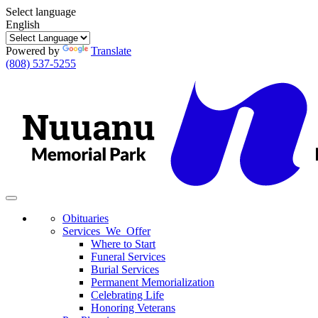
Select language
English
Powered by
Translate
(808) 537-5255
Toggle
navigation
Obituaries
Services We Offer
Where to Start
Funeral Services
Burial Services
Permanent Memorialization
Celebrating Life
Honoring Veterans