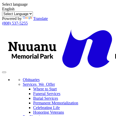
Select language
English
Powered by
Translate
(808) 537-5255
Toggle
navigation
Obituaries
Services We Offer
Where to Start
Funeral Services
Burial Services
Permanent Memorialization
Celebrating Life
Honoring Veterans