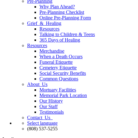
Pre-Planning
Why Plan Ahead?
Pre-Planning Checklist
Online Pre-Planning Form
Grief & Healing
Resources
Talking to Children & Teens
365 Days of Healing
Resources
Merchandise
When a Death Occurs
Funeral Etiquette
Cemetery Etiquette
Social Security Benefits
Common Questions
About Us
Mortuary Facilities
Memorial Park Location
Our History
Our Staff
Testimonials
Contact Us
Select language
(808) 537-5255