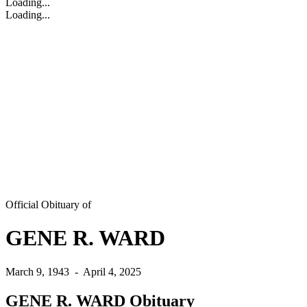
Loading...
Loading...
Official Obituary of
GENE R. WARD
March 9, 1943
-
April 4, 2025
GENE R. WARD Obituary