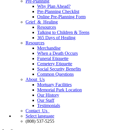
Pre-Planning
Why Plan Ahead?
Pre-Planning Checklist
Online Pre-Planning Form
Grief & Healing
Resources
Talking to Children & Teens
365 Days of Healing
Resources
Merchandise
When a Death Occurs
Funeral Etiquette
Cemetery Etiquette
Social Security Benefits
Common Questions
About Us
Mortuary Facilities
Memorial Park Location
Our History
Our Staff
Testimonials
Contact Us
Select language
(808) 537-5255