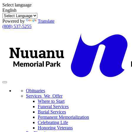
Select language
English
Powered by
Translate
(808) 537-5255
Toggle
navigation
Obituaries
Services We Offer
Where to Start
Funeral Services
Burial Services
Permanent Memorialization
Celebrating Life
Honoring Veterans