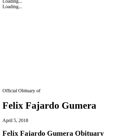
Loading...
Loading...
Official Obituary of
Felix Fajardo Gumera
April 5, 2018
Felix Fajardo Gumera Obituary