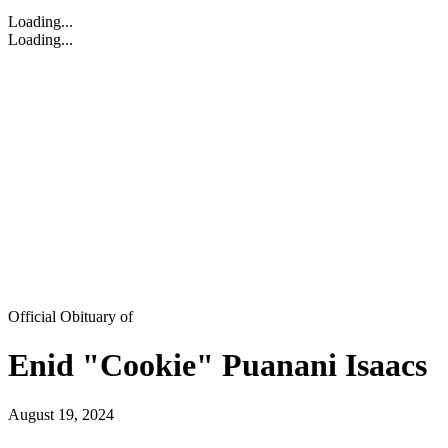
Loading...
Loading...
Official Obituary of
Enid "Cookie" Puanani Isaacs
August 19, 2024