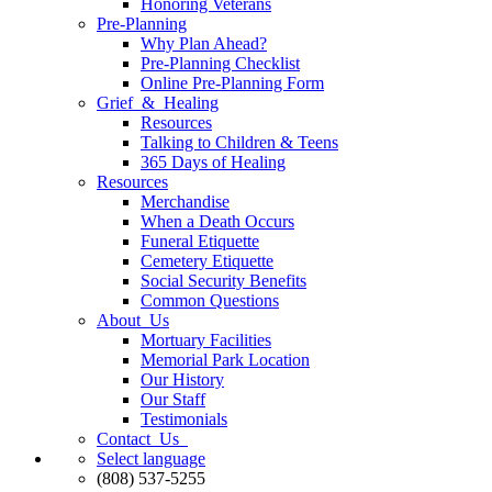
Honoring Veterans
Pre-Planning
Why Plan Ahead?
Pre-Planning Checklist
Online Pre-Planning Form
Grief & Healing
Resources
Talking to Children & Teens
365 Days of Healing
Resources
Merchandise
When a Death Occurs
Funeral Etiquette
Cemetery Etiquette
Social Security Benefits
Common Questions
About Us
Mortuary Facilities
Memorial Park Location
Our History
Our Staff
Testimonials
Contact Us
Select language
(808) 537-5255