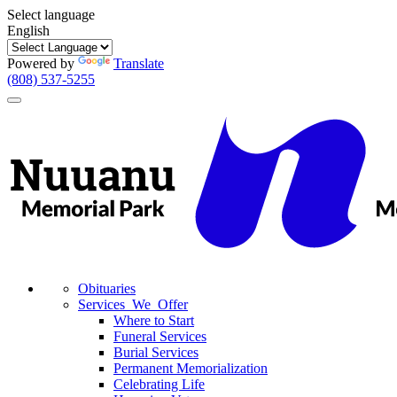
Select language
English
Powered by
Translate
(808) 537-5255
Toggle
navigation
Obituaries
Services We Offer
Where to Start
Funeral Services
Burial Services
Permanent Memorialization
Celebrating Life