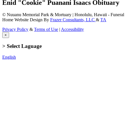
Enid "Cookie" Puanani Isaacs Obituary
© Nuuanu Memorial Park & Mortuary | Honolulu, Hawaii - Funeral
Home Website Design By
Frazer Consultants, LLC
&
TA
Privacy Policy
&
Terms of Use
|
Accessibility
×
> Select Laguage
English