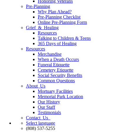
Honoring Veterans
Pre-Planning
Why Plan Ahead?
Pre-Planning Checklist
Online Pre-Planning Form
Grief & Healing
Resources
Talking to Children & Teens
365 Days of Healing
Resources
Merchandise
When a Death Occurs
Funeral Etiquette
Cemetery Etiquette
Social Security Benefits
Common Questions
About Us
Mortuary Facilities
Memorial Park Location
Our History
Our Staff
Testimonials
Contact Us
Select language
(808) 537-5255