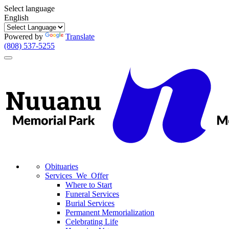
Select language
English
Powered by
Translate
(808) 537-5255
Toggle
navigation
Obituaries
Services We Offer
Where to Start
Funeral Services
Burial Services
Permanent Memorialization
Celebrating Life