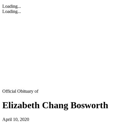
Loading...
Loading...
Official Obituary of
Elizabeth Chang Bosworth
April 10, 2020