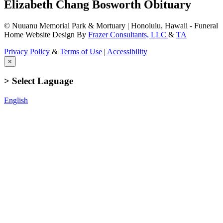
Elizabeth Chang Bosworth Obituary
© Nuuanu Memorial Park & Mortuary | Honolulu, Hawaii - Funeral
Home Website Design By
Frazer Consultants, LLC
&
TA
Privacy Policy
&
Terms of Use
|
Accessibility
×
> Select Laguage
English