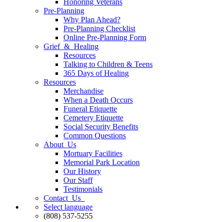
Honoring Veterans
Pre-Planning
Why Plan Ahead?
Pre-Planning Checklist
Online Pre-Planning Form
Grief & Healing
Resources
Talking to Children & Teens
365 Days of Healing
Resources
Merchandise
When a Death Occurs
Funeral Etiquette
Cemetery Etiquette
Social Security Benefits
Common Questions
About Us
Mortuary Facilities
Memorial Park Location
Our History
Our Staff
Testimonials
Contact Us
Select language
(808) 537-5255