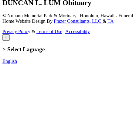
DUNCAN L. LUM Obituary
© Nuuanu Memorial Park & Mortuary | Honolulu, Hawaii - Funeral
Home Website Design By
Frazer Consultants, LLC
&
TA
Privacy Policy
&
Terms of Use
|
Accessibility
×
> Select Laguage
English