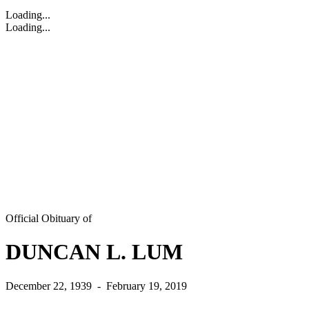
Loading...
Loading...
Official Obituary of
DUNCAN L. LUM
December 22, 1939
-
February 19, 2019