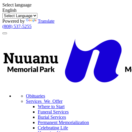
Select language
English
Powered by
Translate
(808) 537-5255
Toggle
navigation
Obituaries
Services We Offer
Where to Start
Funeral Services
Burial Services
Permanent Memorialization
Celebrating Life