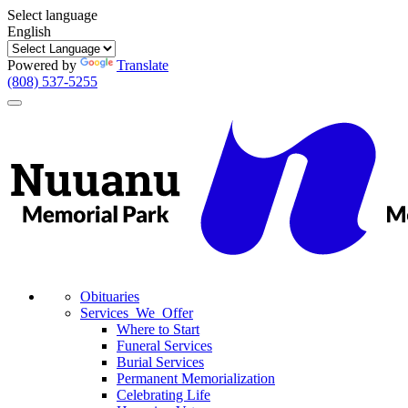
Select language
English
Powered by
Translate
(808) 537-5255
Toggle
navigation
Obituaries
Services We Offer
Where to Start
Funeral Services
Burial Services
Permanent Memorialization
Celebrating Life