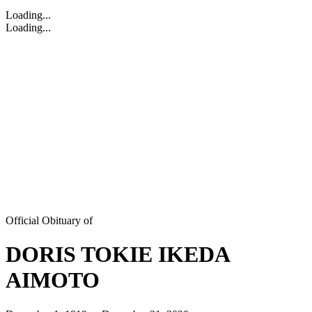
Loading...
Loading...
Official Obituary of
DORIS TOKIE IKEDA
AIMOTO