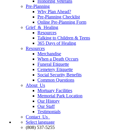
Honoring Veterans
Pre-Planning
Why Plan Ahead?
Pre-Planning Checklist
Online Pre-Planning Form
Grief & Healing
Resources
Talking to Children & Teens
365 Days of Healing
Resources
Merchandise
When a Death Occurs
Funeral Etiquette
Cemetery Etiquette
Social Security Benefits
Common Questions
About Us
Mortuary Facilities
Memorial Park Location
Our History
Our Staff
Testimonials
Contact Us
Select language
(808) 537-5255