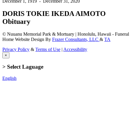
December 1, 1919
-
December 31, 2020
DORIS TOKIE IKEDA AIMOTO
Obituary
© Nuuanu Memorial Park & Mortuary | Honolulu, Hawaii - Funeral
Home Website Design By
Frazer Consultants, LLC
&
TA
Privacy Policy
&
Terms of Use
|
Accessibility
×
> Select Laguage
English