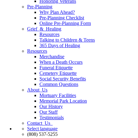
Honoring Veterans
Pre-Planning
Why Plan Ahead?
Pre-Planning Checklist
Online Pre-Planning Form
Grief & Healing
Resources
Talking to Children & Teens
365 Days of Healing
Resources
Merchandise
When a Death Occurs
Funeral Etiquette
Cemetery Etiquette
Social Security Benefits
Common Questions
About Us
Mortuary Facilities
Memorial Park Location
Our History
Our Staff
Testimonials
Contact Us
Select language
(808) 537-5255