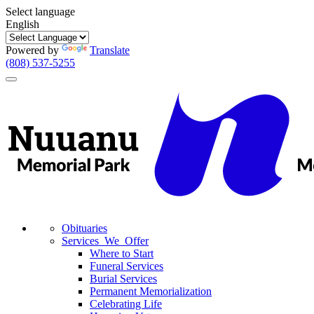
Select language
English
Powered by
Translate
(808) 537-5255
Toggle
navigation
Obituaries
Services We Offer
Where to Start
Funeral Services
Burial Services
Permanent Memorialization
Celebrating Life