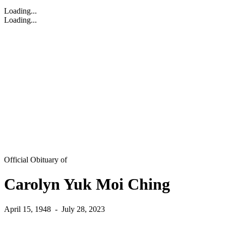
Loading...
Loading...
Official Obituary of
Carolyn Yuk Moi Ching
April 15, 1948
-
July 28, 2023