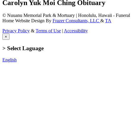
Carolyn Yuk Moi Ching Obituary
© Nuuanu Memorial Park & Mortuary | Honolulu, Hawaii - Funeral
Home Website Design By
Frazer Consultants, LLC
&
TA
Privacy Policy
&
Terms of Use
|
Accessibility
×
> Select Laguage
English