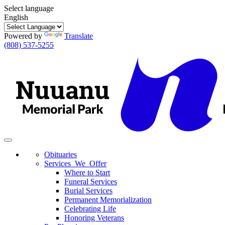
Select language
English
Powered by
Translate
(808) 537-5255
Toggle
navigation
Obituaries
Services We Offer
Where to Start
Funeral Services
Burial Services
Permanent Memorialization
Celebrating Life
Honoring Veterans