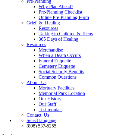
Pre-Planning
Why Plan Ahead?
Pre-Planning Checklist
Online Pre-Planning Form
Grief & Healing
Resources
Talking to Children & Teens
365 Days of Healing
Resources
Merchandise
When a Death Occurs
Funeral Etiquette
Cemetery Etiquette
Social Security Benefits
Common Questions
About Us
Mortuary Facilities
Memorial Park Location
Our History
Our Staff
Testimonials
Contact Us
Select language
(808) 537-5255