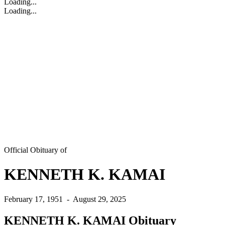
Loading...
Loading...
Official Obituary of
KENNETH K. KAMAI
February 17, 1951
-
August 29, 2025
KENNETH K. KAMAI Obituary