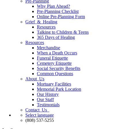
Pre-Planning
Why Plan Ahead?
Pre-Planning Checklist
Online Pre-Planning Form
Grief & Healing
Resources
Talking to Children & Teens
365 Days of Healing
Resources
Merchandise
When a Death Occurs
Funeral Etiquette
Cemetery Etiquette
Social Security Benefits
Common Questions
About Us
Mortuary Facilities
Memorial Park Location
Our History
Our Staff
Testimonials
Contact Us
Select language
(808) 537-5255