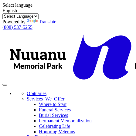
Select language
English
Powered by
Translate
(808) 537-5255
Toggle
navigation
Obituaries
Services We Offer
Where to Start
Funeral Services
Burial Services
Permanent Memorialization
Celebrating Life
Honoring Veterans